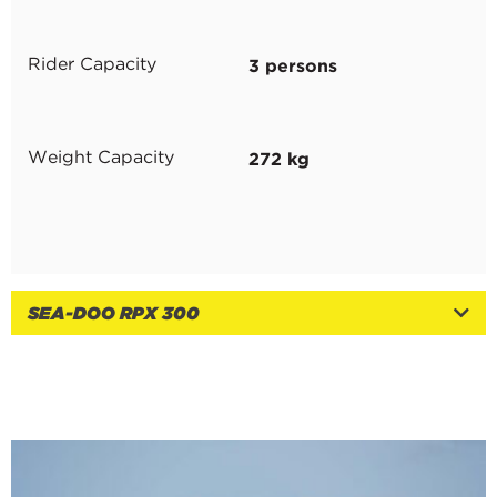
3 persons
Rider Capacity
272 kg
Weight Capacity
SEA-DOO RPX 300