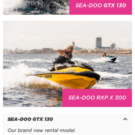
SEA-DOO
GTX 130
SEA-DOO RXP X 300
SEA-DOO GTX 130
Our brand new rental model.