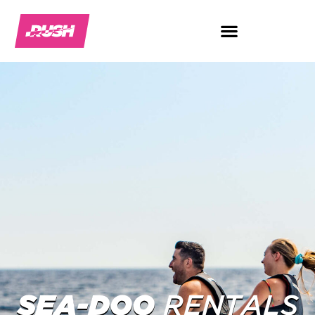
SEA-DOO
RENTALS