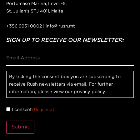
Portomaso Marina, Level -5,
St. Julian’s STJ 4011, Malta
+356 9931 0002 | info@rush.mt
SIGN UP TO RECEIVE OUR NEWSLETTER:
Email
Consent
By ticking the consent box you are subscribing to
receive Rush newsletters via email. For further
information, please view our privacy policy.
I consent
(Required)
Submit