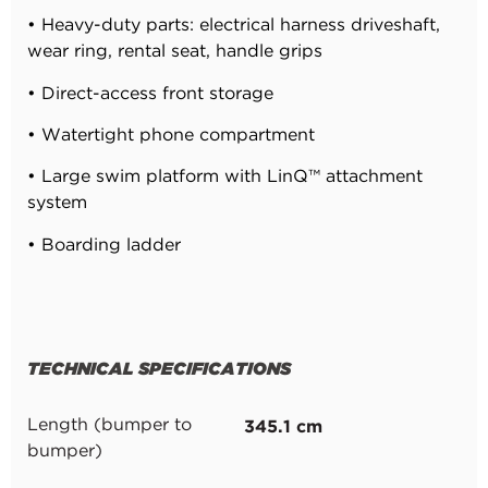
•
Heavy-duty parts: electrical harness driveshaft,
wear ring, rental seat, handle grips
•
Direct-access front storage
•
Watertight phone compartment
•
Large swim platform with LinQ™ attachment
system
•
Boarding ladder
TECHNICAL SPECIFICATIONS
345.1 cm
Length (bumper to
bumper)