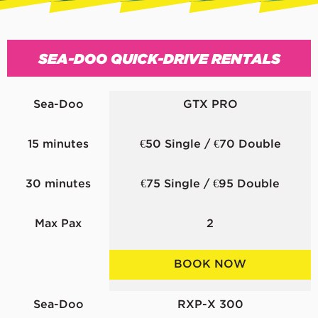
SEA-DOO QUICK-DRIVE RENTALS
Sea-Doo
GTX PRO
15 minutes
€50 Single / €70 Double
30 minutes
€75 Single / €95 Double
Max Pax
2
BOOK NOW
Sea-Doo
RXP-X 300