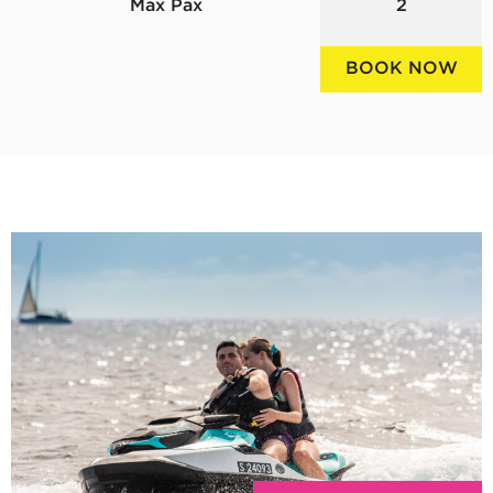
Max Pax
2
BOOK NOW