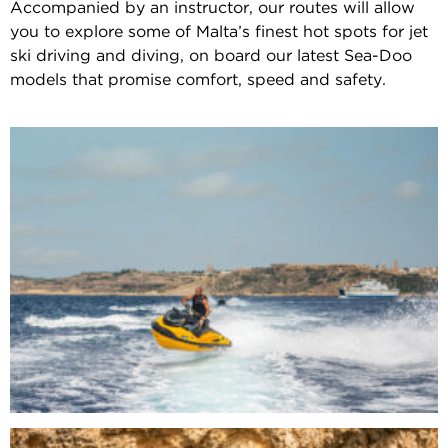
Accompanied by an instructor, our routes will allow
you to explore some of Malta’s finest hot spots for jet
ski driving and diving, on board our latest Sea-Doo
models that promise comfort, speed and safety.