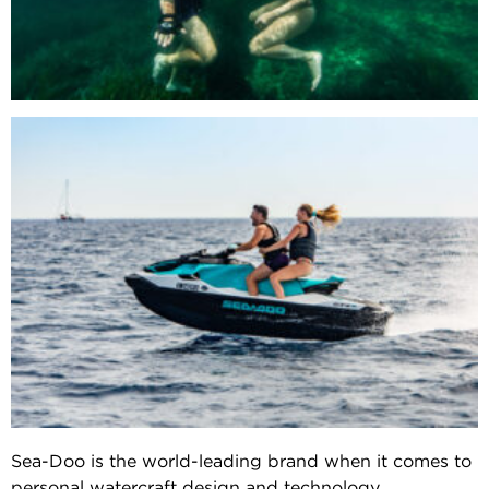
Sea-Doo is the world-leading brand when it comes to
personal watercraft design and technology.