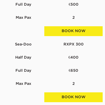
Full Day
€500
Max Pax
2
BOOK NOW
Sea-Doo
RXPX 300
Half Day
€400
Full Day
€650
Max Pax
2
BOOK NOW