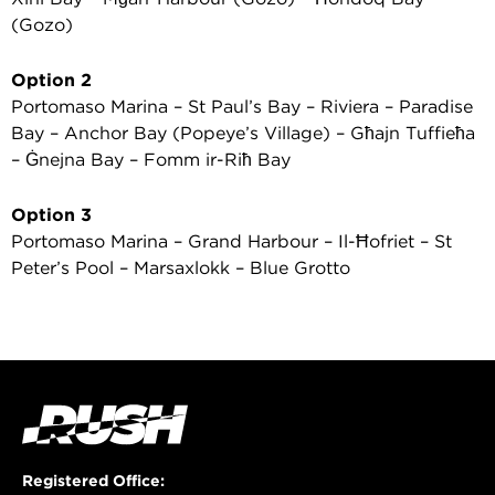
(Gozo)
Option 2
Portomaso Marina – St Paul’s Bay – Riviera – Paradise
Bay – Anchor Bay (Popeye’s Village) – Għajn Tuffieħa
– Ġnejna Bay – Fomm ir-Riħ Bay
Option 3
Portomaso Marina – Grand Harbour – Il-Ħofriet – St
Peter’s Pool – Marsaxlokk – Blue Grotto
Registered Office: