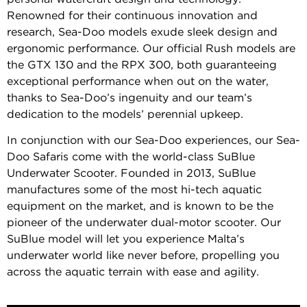
Renowned for their continuous innovation and
research, Sea-Doo models exude sleek design and
ergonomic performance. Our official Rush models are
the GTX 130 and the RPX 300, both guaranteeing
exceptional performance when out on the water,
thanks to Sea-Doo’s ingenuity and our team’s
dedication to the models’ perennial upkeep.
In conjunction with our Sea-Doo experiences, our Sea-
Doo Safaris come with the world-class SuBlue
Underwater Scooter. Founded in 2013, SuBlue
manufactures some of the most hi-tech aquatic
equipment on the market, and is known to be the
pioneer of the underwater dual-motor scooter. Our
SuBlue model will let you experience Malta’s
underwater world like never before, propelling you
across the aquatic terrain with ease and agility.