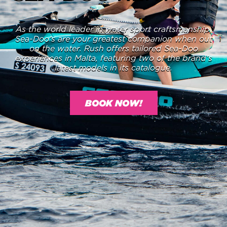
As the world leader in water sport craftsmanship,
Sea-Doo’s are your greatest companion when out
on the water. Rush offers tailored Sea-Doo
experiences in Malta, featuring two of the brand’s
latest models in its catalogue.
BOOK NOW!