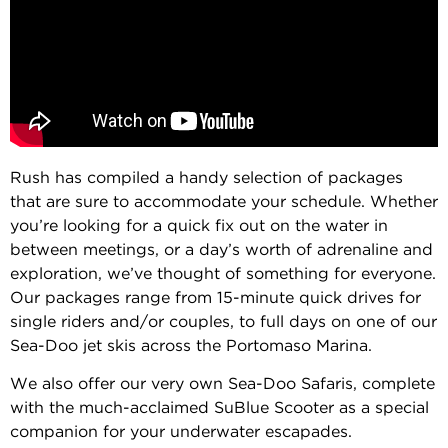
Rush has compiled a handy selection of packages
that are sure to accommodate your schedule. Whether
you’re looking for a quick fix out on the water in
between meetings, or a day’s worth of adrenaline and
exploration, we’ve thought of something for everyone.
Our packages range from 15-minute quick drives for
single riders and/or couples, to full days on one of our
Sea-Doo jet skis across the Portomaso Marina.
We also offer our very own Sea-Doo Safaris, complete
with the much-acclaimed SuBlue Scooter as a special
companion for your underwater escapades.