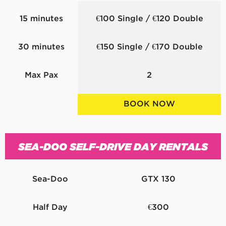
15 minutes
€100 Single / €120 Double
30 minutes
€150 Single / €170 Double
Max Pax
2
BOOK NOW
SEA-DOO SELF-DRIVE DAY RENTALS
Sea-Doo
GTX 130
Half Day
€300