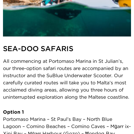
SEA-DOO SAFARIS
All commencing at Portomaso Marina in St Julian’s,
our three-option safari routes are accompanied by an
instructor and the SuBlue Underwater Scooter. Our
carefully curated routes will take you to Malta’s most
acclaimed diving areas, allowing you three hours of
uninterrupted exploration along the Maltese coastline.
Option 1
Portomaso Marina – St Paul’s Bay – North Blue
Lagoon – Comino Beaches – Comino Caves – Mġarr ix-
Xini Bay – Mġarr Harbour (Gozo) – Ħondoq Bay