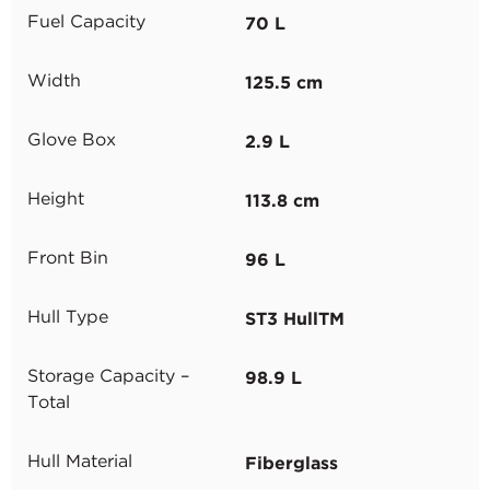
70 L
Fuel Capacity
125.5 cm
Width
2.9 L
Glove Box
113.8 cm
Height
96 L
Front Bin
ST3 HullTM
Hull Type
98.9 L
Storage Capacity –
Total
Fiberglass
Hull Material