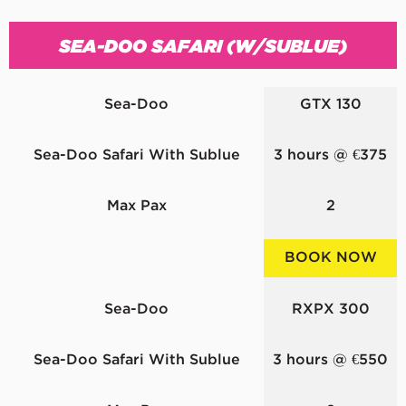
SEA-DOO SAFARI (W/SUBLUE)
Sea-Doo
GTX 130
Sea-Doo Safari With Sublue
3 hours @ €375
Max Pax
2
BOOK NOW
Sea-Doo
RXPX 300
Sea-Doo Safari With Sublue
3 hours @ €550