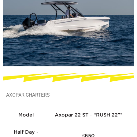
AXOPAR CHARTERS
Model
Axopar 22 ST - “RUSH 22”*
Half Day -
€650