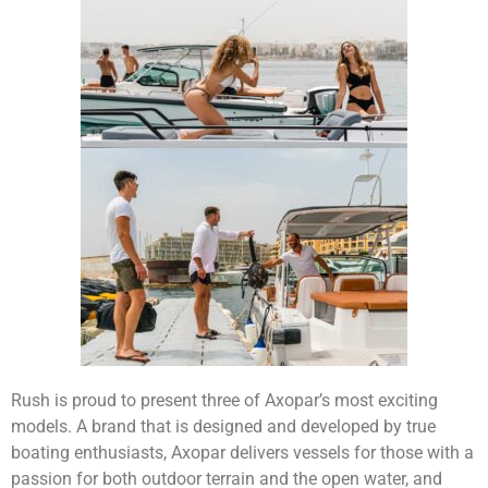
Rush is proud to present three of Axopar’s most exciting
models. A brand that is designed and developed by true
boating enthusiasts, Axopar delivers vessels for those with a
passion for both outdoor terrain and the open water, and