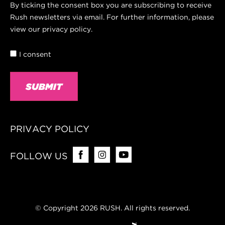
Consent
By ticking the consent box you are subscribing to receive
Rush newsletters via email. For further information, please
view our privacy policy.
I consent
PRIVACY POLICY
FOLLOW US
© Copyright 2026 RUSH. All rights reserved.