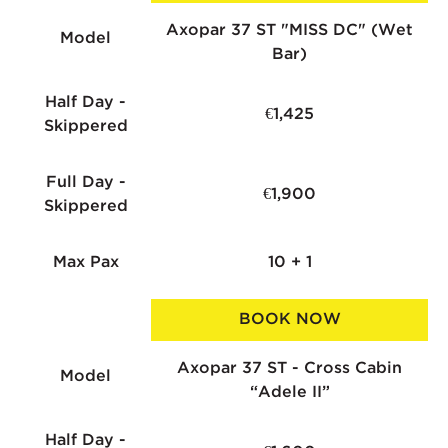
Axopar 37 ST "MISS DC" (Wet
Model
Bar)
Half Day -
€1,425
Skippered
Full Day -
€1,900
Skippered
Max Pax
10 + 1
BOOK NOW
Axopar 37 ST - Cross Cabin
Model
“Adele II”
Half Day -