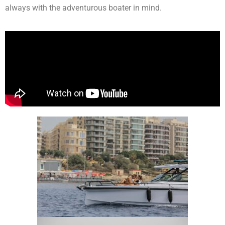
always with the adventurous boater in mind.