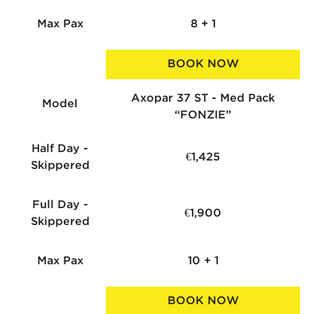
Max Pax
8 + 1
BOOK NOW
Axopar 37 ST - Med Pack
Model
“FONZIE”
Half Day -
€1,425
Skippered
Full Day -
€1,900
Skippered
Max Pax
10 + 1
BOOK NOW