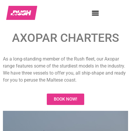
AXOPAR CHARTERS
As a long-standing member of the Rush fleet, our Axopar
range features some of the sturdiest models in the industry.
We have three vessels to offer you, all ship-shape and ready
for you to peruse the Maltese coast.
BOOK NOW!