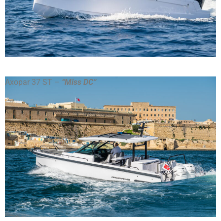
Axopar 37 ST –
“Miss DC”