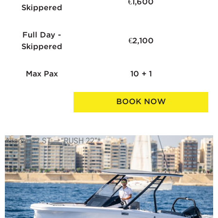
€1,600
Skippered
Full Day -
€2,100
Skippered
Max Pax
10 + 1
BOOK NOW
Axopar 22 ST – “RUSH 22”*