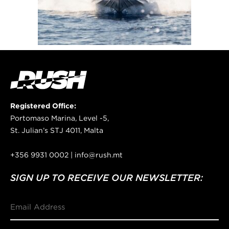
Registered Office:
Portomaso Marina, Level -5,
St. Julian’s STJ 4011, Malta
+356 9931 0002 | info@rush.mt
SIGN UP TO RECEIVE OUR NEWSLETTER:
Email