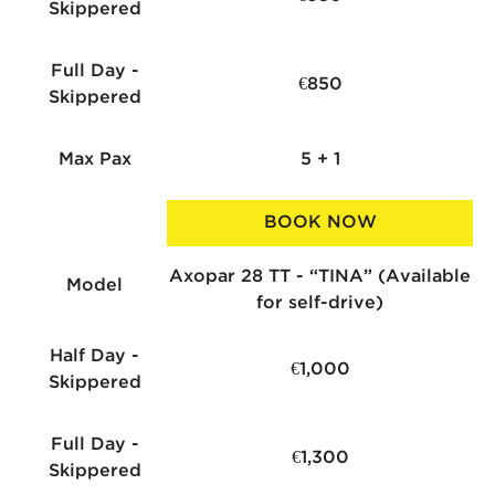
Skippered
Full Day -
€850
Skippered
Max Pax
5 + 1
BOOK NOW
Axopar 28 TT - “TINA” (Available
Model
for self-drive)
Half Day -
€1,000
Skippered
Full Day -
€1,300
Skippered